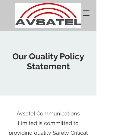
Our Quality Policy
Statement
Avsatel Communications
Limited is committed to
providing quality Safety Critical