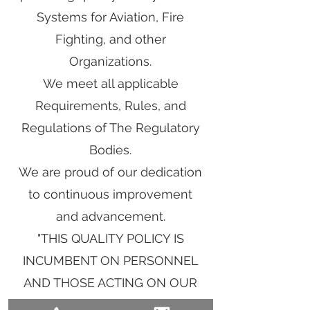
Systems for Aviation, Fire
Fighting, and other
Organizations.
We meet all applicable
Requirements, Rules, and
Regulations of The Regulatory
Bodies.
We are proud of our dedication
to continuous improvement
and advancement.
"THIS QUALITY POLICY IS
INCUMBENT ON PERSONNEL
AND THOSE ACTING ON OUR
BEHALF IN ALL OUR DEALINGS