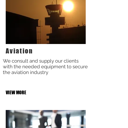
Aviation
We consult and supply our clients
with the needed equipment to secure
the aviation industry
VIEW MORE