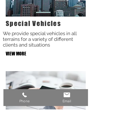
Special Vehicles
We provide special vehicles in all
terrains for a variety of different
clients and situations
VIEW MORE
Phone
Email
Oil and Gas etc