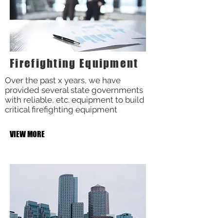
Firefighting Equipment
Over the past x years, we have
provided several state governments
with reliable, etc. equipment to build
critical firefighting equipment
VIEW MORE