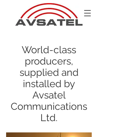
World-class
producers,
supplied and
installed by
Avsatel
Communications
Ltd.