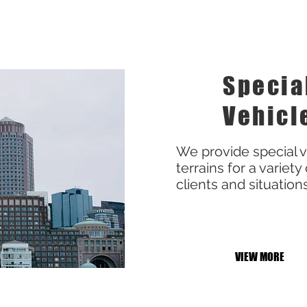
Specia
Vehicl
We provide special ve
terrains for a variety 
clients and situation
VIEW MORE