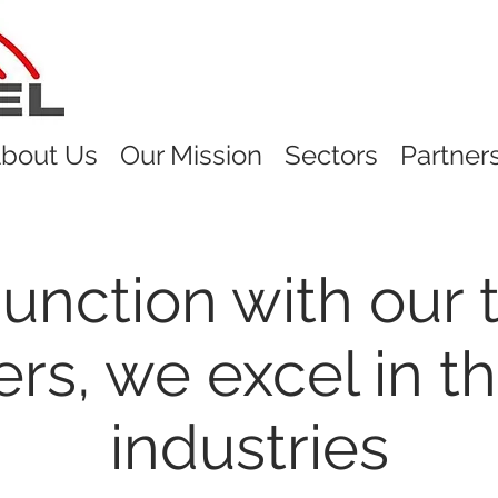
bout Us
Our Mission
Sectors
Partner
junction with our 
ers, we excel in th
industries