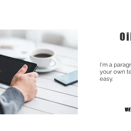
Oi
I'm a parag
your own te
easy.
VI