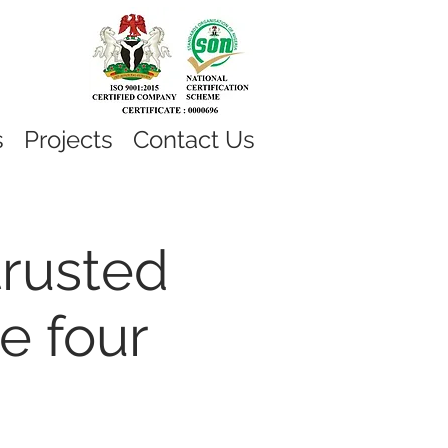
s
Projects
Contact Us
trusted
e four