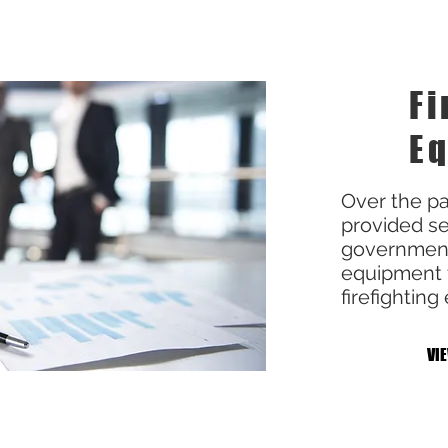
Fi
E
Over the pa
provided se
governments
equipment to
firefightin
VI