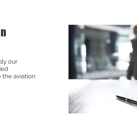
on
ly our
ded
 the aviation