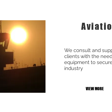
Aviati
We consult and supp
clients with the nee
equipment to secure
industry
VIEW MORE