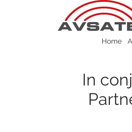
Home
A
In con
Partn