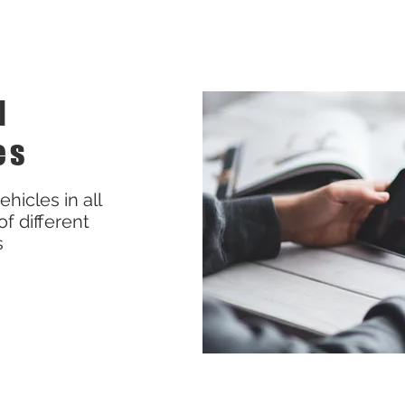
l
es
hicles in all
of different
s